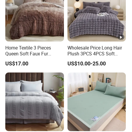
Home Textile 3 Pieces
Wholesale Price Long Hair
Queen Soft Faux Fur
Plush 3PCS 4PCS Soft
Comforter Set
Touch Winter Bed Set with
US$17.00
US$10.00-25.00
Bed Sheet Quilt Cover
Bedding Set