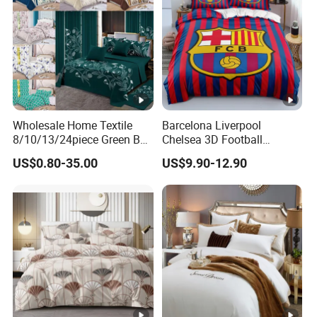
Wholesale Home Textile
Barcelona Liverpool
8/10/13/24piece Green Bed
Chelsea 3D Football
Sheets Polyester Cotton
Famous Club Logo Design
US$0.80-35.00
US$9.90-12.90
Printed Bed Cover Bed
Bedding Set
Linen Bed Sheets with
Bedspread and Curtain for
Bedroom