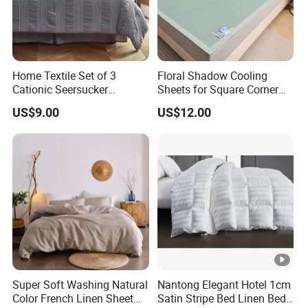
Home Textile Set of 3
Floral Shadow Cooling
Cationic Seersucker
Sheets for Square Corner
Microfiber Duvet Cover
Beds
US$9.00
US$12.00
Super Soft Washing Natural
Nantong Elegant Hotel 1cm
Color French Linen Sheet
Satin Stripe Bed Linen Bed