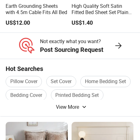
Earth Grounding Sheets
High Quality Soft Satin
with 4.5m Cable Fits All Bed
Fitted Bed Sheet Set Plain
Color Mattress Cover with
US$12.00
US$1.40
Pillowcases
Not exactly what you want?
Post Sourcing Request
Hot Searches
Pillow Cover
Set Cover
Home Bedding Set
Bedding Cover
Printed Bedding Set
View More
Bedding Set