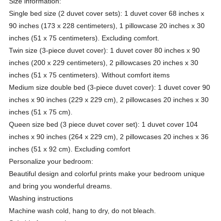
Size information:
Single bed size (2 duvet cover sets): 1 duvet cover 68 inches x
90 inches (173 x 228 centimeters), 1 pillowcase 20 inches x 30
inches (51 x 75 centimeters). Excluding comfort.
Twin size (3-piece duvet cover): 1 duvet cover 80 inches x 90
inches (200 x 229 centimeters), 2 pillowcases 20 inches x 30
inches (51 x 75 centimeters). Without comfort items
Medium size double bed (3-piece duvet cover): 1 duvet cover 90
inches x 90 inches (229 x 229 cm), 2 pillowcases 20 inches x 30
inches (51 x 75 cm).
Queen size bed (3 piece duvet cover set): 1 duvet cover 104
inches x 90 inches (264 x 229 cm), 2 pillowcases 20 inches x 36
inches (51 x 92 cm). Excluding comfort
Personalize your bedroom:
Beautiful design and colorful prints make your bedroom unique
and bring you wonderful dreams.
Washing instructions
Machine wash cold, hang to dry, do not bleach.