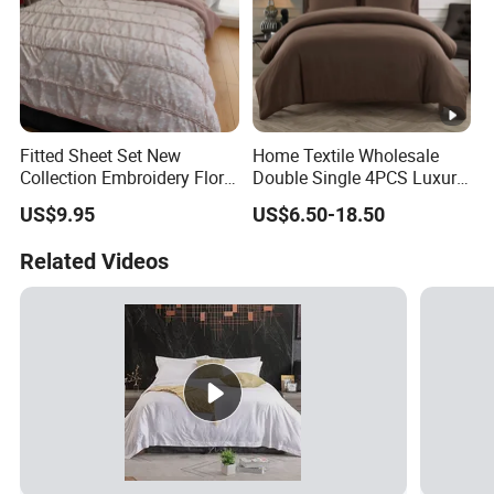
Fitted Sheet Set New
Home Textile Wholesale
Collection Embroidery Floral
Double Single 4PCS Luxury
Lightweight Queen King
King Size 100% Polyester
US$9.95
US$6.50-18.50
Size 3 Pieces Bedding Set
Bed Sheet Set Bedding Set
Related Videos