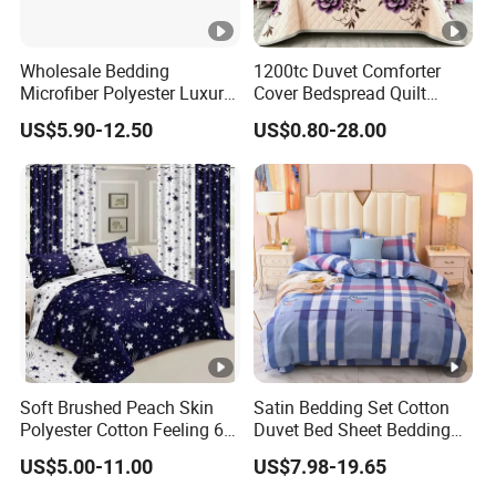
Wholesale Bedding
1200tc Duvet Comforter
Microfiber Polyester Luxury
Cover Bedspread Quilt
Home Hotel Bed Sheet Set
Printed Polyester Bed Linen
US$5.90-12.50
US$0.80-28.00
Sabanas Fitted Sheet Home
Textile Pink Luxury Bedding
Set with Curtains
Pillowcasse
Soft Brushed Peach Skin
Satin Bedding Set Cotton
Polyester Cotton Feeling 6
Duvet Bed Sheet Bedding
Pieces Comforter Duvet
Set Luxury Pillow Case
US$5.00-11.00
US$7.98-19.65
Cover Bedding with Curtain