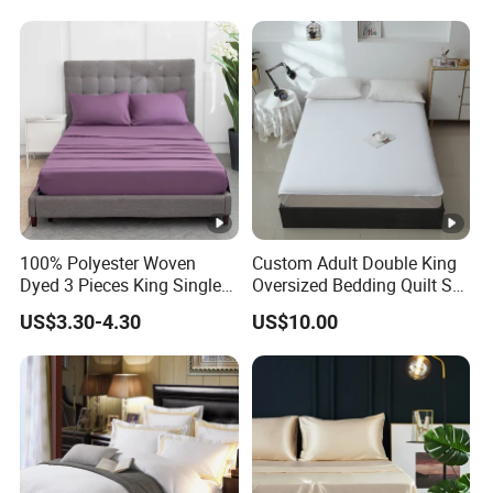
Sheets and Bedding Sets
100% Polyester Woven
Custom Adult Double King
Dyed 3 Pieces King Single
Oversized Bedding Quilt Set
Twin Size Microfiber Sheet
Ultra Soft Flowers Printed
US$3.30-4.30
US$10.00
Sets Bedding Wholesale
Comforter for All Season
bedding Set