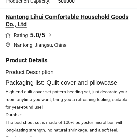
Production Capacity:
500000
Nantong Lihui Comfortable Household Goods
Co., Ltd
5.0
/5
Rating
Nantong, Jiangsu, China
Product Details
Product Description
Packaging list: Quilt cover and pillowcase
High end quilt cover set pattern bedding set, just decorate your
room anytime you want, bring you a refreshing feeling, suitable
for year-round use!
Durable:
The bed sheet set is made of 100% polyester microfiber, with
long-lasting strength, no natural shrinkage, and a soft feel.