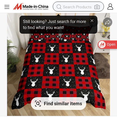
Open
Find similar items