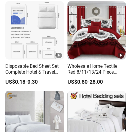
Disposable Bed Sheet Set
Wholesale Home Textile
Complete Hotel & Travel
Red 8/11/13/24 Piece
Bedding
Polyester Bed Linen Sheets
US$0.18-0.30
US$0.80-28.00
Set Bedding Set with
Quilted Bedspread Bed
Cover and Curtain for Home
Bedroom