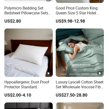
Polymicro Bedding Set
Good Price Custom King
Bedsheet Pillowcase Sets
Queen Size 5 Star Hotel
Duvet Cover Customized
Comforter 100% Cotton
US$2.80
US$9.98-12.98
Products Home Textile
Bedsheet Jacquard
Embroidery Luxury Hotel
Bedding Set From Nantong
Home Textile
Hypoallergenic Dust Proof
Luxury Lyocell Cotton Sheet
Protector Standard
Set Wholesale Viscose Fiber
Waterproof Bed Linen
Bedding Set of 4PCS
US$2.00-4.10
US$27.50-28.80
Bamboo Pillow Cover