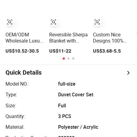
Polyester Quilted
Cover
Bedding
Bedspread
100%Cotton
Bedspread Set
Bedding Set with
Comforter
Bed Sheets with
Curtain and
Bedroom Hotel
Curtain for Home
Pillow Shams
Bedding Sets
Textile in Stock
OEM/ODM
Reversible Sherpa
Custom Nice
Wholesale Luxury
Blanket with
Designs 100%
White 100%
Minky Plush and
Polyester 75GSM
US$10.52-30.5
US$11-22
US$3.68-5.5
Cotton Bedsheet
Fuzzy Fleece
Disperse Digital
Quilt Comfoter
Microfiber
Printed Duvet Set
Duvet Hotel
Jacquard Blanket
Bedding Set
Faux Fur
Quick Details
Model NO.:
full-size
Type:
Duvet Cover Set
Size:
Full
Quantity:
3 PCS
Material:
Polyester / Acrylic