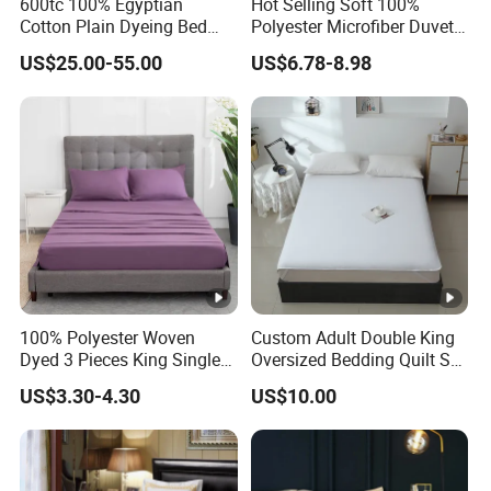
600tc 100% Egyptian
Hot Selling Soft 100%
Cotton Plain Dyeing Bed
Polyester Microfiber Duvet
Sheet Set
Cover Ready Made Floral
US$25.00-55.00
US$6.78-8.98
Printed Microfiber Bed
Sheets and Bedding Sets
100% Polyester Woven
Custom Adult Double King
Dyed 3 Pieces King Single
Oversized Bedding Quilt Set
Twin Size Microfiber Sheet
Ultra Soft Flowers Printed
US$3.30-4.30
US$10.00
Sets Bedding Wholesale
Comforter for All Season
bedding Set