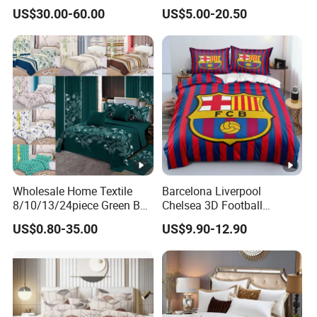
Sets
Sheet Bedding Set
US$30.00-60.00
US$5.00-20.50
Wholesale Home Textile
Barcelona Liverpool
8/10/13/24piece Green Bed
Chelsea 3D Football
Sheets Polyester Cotton
Famous Club Logo Design
US$0.80-35.00
US$9.90-12.90
Printed Bed Cover Bed
Bedding Set
Linen Bed Sheets with
Bedspread and Curtain for
Bedroom