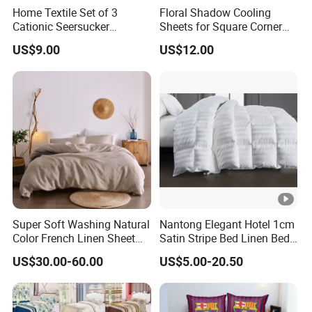
Home Textile Set of 3
Floral Shadow Cooling
Cationic Seersucker
Sheets for Square Corner
Microfiber Duvet Cover
Beds
US$9.00
US$12.00
Super Soft Washing Natural
Nantong Elegant Hotel 1cm
Color French Linen Sheet
Satin Stripe Bed Linen Bed
Sets
Sheet Bedding Set
US$30.00-60.00
US$5.00-20.50