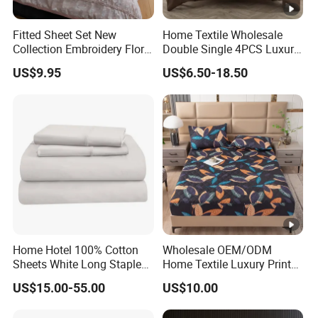
Fitted Sheet Set New
Home Textile Wholesale
Collection Embroidery Floral
Double Single 4PCS Luxury
Lightweight Queen King
King Size 100% Polyester
US$9.95
US$6.50-18.50
Size 3 Pieces Bedding Set
Bed Sheet Set Bedding Set
Home Hotel 100% Cotton
Wholesale OEM/ODM
Sheets White Long Staple
Home Textile Luxury Printed
Cotton Bedding Sheets Set
Microfiber Fabric Blue White
US$15.00-55.00
US$10.00
Flowers 3/7 PCS Duvet
Cover Bed Sheet Set