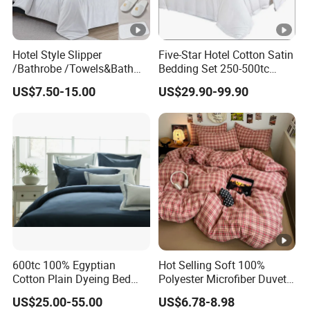
Hotel Style Slipper
Five-Star Hotel Cotton Satin
/Bathrobe /Towels&Bath
Bedding Set 250-500tc
Towels /Bath Mat Cotton
Wholesale by Manufacturer
US$7.50-15.00
US$29.90-99.90
Duvet Quilt Cover Set Hotel
Duvet Insert White Bedding
100% Cotton Quilt Hotel
Bedding Set
600tc 100% Egyptian
Hot Selling Soft 100%
Cotton Plain Dyeing Bed
Polyester Microfiber Duvet
Sheet Set
Cover Ready Made Floral
US$25.00-55.00
US$6.78-8.98
Printed Microfiber Bed