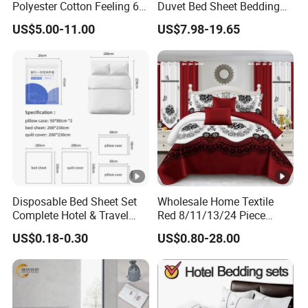
Polyester Cotton Feeling 6
Duvet Bed Sheet Bedding
Pieces Comforter Duvet
Set Luxury Pillow Case
US$5.00-11.00
US$7.98-19.65
Cover Bedding with Curtain
Disposable Bed Sheet Set
Wholesale Home Textile
Complete Hotel & Travel
Red 8/11/13/24 Piece
Bedding
Polyester Bed Linen Sheets
US$0.18-0.30
US$0.80-28.00
Set Bedding Set with
Quilted Bedspread Bed
Cover and Curtain for Home
Bedroom