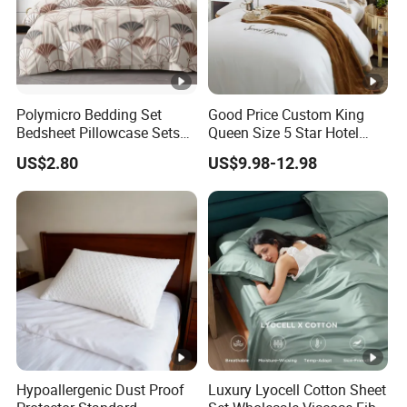
Polymicro Bedding Set
Good Price Custom King
Bedsheet Pillowcase Sets
Queen Size 5 Star Hotel
Duvet Cover Customized
Comforter 100% Cotton
US$2.80
US$9.98-12.98
Products Home Textile
Bedsheet Jacquard
Embroidery Luxury Hotel
Bedding Set From Nantong
Home Textile
Hypoallergenic Dust Proof
Luxury Lyocell Cotton Sheet