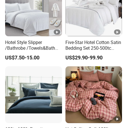
Hotel Style Slipper
Five-Star Hotel Cotton Satin
/Bathrobe /Towels&Bath
Bedding Set 250-500tc
Towels /Bath Mat Cotton
Wholesale by Manufacturer
US$7.50-15.00
US$29.90-99.90
Duvet Quilt Cover Set Hotel
Duvet Insert White Bedding
100% Cotton Quilt Hotel
Bedding Set