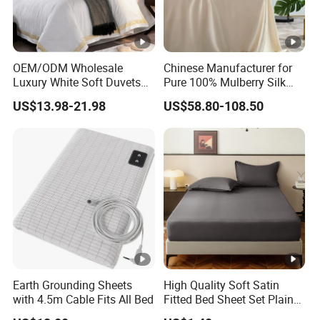
OEM/ODM Wholesale
Chinese Manufacturer for
Luxury White Soft Duvets
Pure 100% Mulberry Silk
Covers 100%Cotton/Pure
Bedding Set of Duvet Cover
US$13.98-21.98
US$58.80-108.50
Silk Printed Bedsheet
Home Silk Bed Sheet with
Comforter Set Home
Pillow Case
Bedroom Hotel Bedding
Earth Grounding Sheets
High Quality Soft Satin
with 4.5m Cable Fits All Bed
Fitted Bed Sheet Set Plain
Color Mattress Cover with