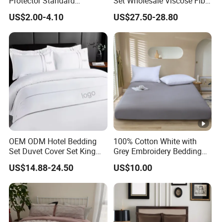
Protector Standard
Set Wholesale Viscose Fiber
Waterproof Bed Linen
Bedding Set of 4PCS
US$2.00-4.10
US$27.50-28.80
Bamboo Pillow Cover
OEM ODM Hotel Bedding
100% Cotton White with
Set Duvet Cover Set King
Grey Embroidery Bedding
Luxury Coverlet Comforter
Set
US$14.88-24.50
US$10.00
Set