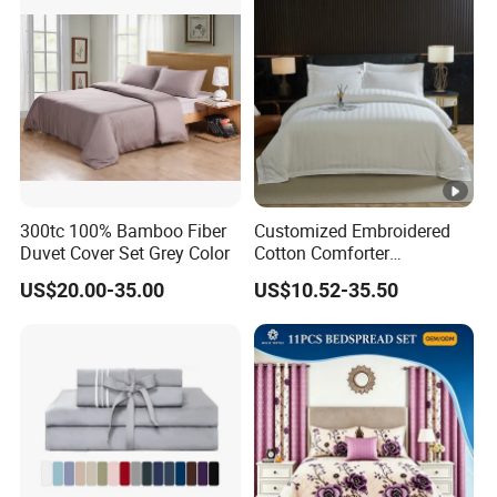
Full/Queen/King Printing
Sabanas Bedding
300tc 100% Bamboo Fiber
Customized Embroidered
Duvet Cover Set Grey Color
Cotton Comforter
Pillowcases Flat Bed Sheets
US$20.00-35.00
US$10.52-35.50
3cm Satin Stripe Hotel
Bedding