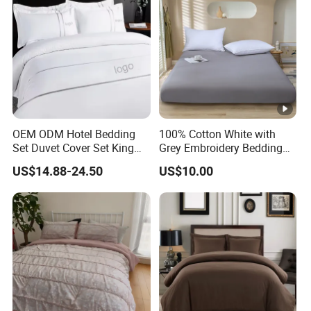
OEM ODM Hotel Bedding
100% Cotton White with
Set Duvet Cover Set King
Grey Embroidery Bedding
Luxury Coverlet Comforter
Set
US$14.88-24.50
US$10.00
Set