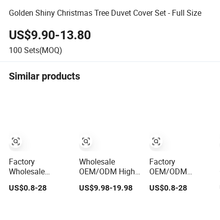
Golden Shiny Christmas Tree Duvet Cover Set - Full Size
US$9.90-13.80
100
Sets(MOQ)
Similar products
Factory
Wholesale
Factory
Wholesale
OEM/ODM High
OEM/ODM
OEM/ODM Blue
Quality Luxury
Printing Red
US$0.8-28
US$9.98-19.98
US$0.8-28
Bed Sheet Set
Quilt Cover Bed
10/11/12/13/24PC
Bed Cover Printed
Sheets
Quilted Bed Cover
11-Piece
Embroidery Duvet
Polyester