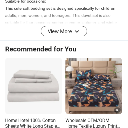
Suitable for occasions:
This cute soft bedding set is designed specifically for children,
adults, men, women, and teenagers. This duvet set is also
suitable for four seasons, spring, summer, autumn, and winter.
It can also be given as a gift to family and friends. Such as
View More
Halloween, Black Friday, Cyber Monday, Christmas, etc. You will
fall in love with it:)
Recommended for You
Product Information
All sizes
Material: polyester fiber
Multiple Colors 07
Brand Manfei
Number of pieces 3
Special function anti shrinkage
Styling trendy style
Comes with 1 duvet cover and 2 pillowcases
Sealing type zipper
Home Hotel 100% Cotton
Wholesale OEM/ODM
Sheets White Long Staple
Home Textile Luxury Printed
Yarn count density 500