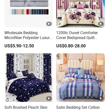
Wholesale Bedding
1200tc Duvet Comforter
Microfiber Polyester Luxury
Cover Bedspread Quilt
Home Hotel Bed Sheet Set
Printed Polyester Bed Linen
US$5.90-12.50
US$0.80-28.00
Sabanas Fitted Sheet Home
Textile Pink Luxury Bedding
Set with Curtains
Pillowcasse
Soft Brushed Peach Skin
Satin Bedding Set Cotton