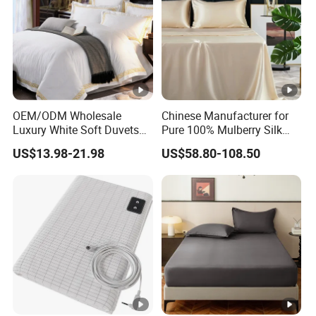
OEM/ODM Wholesale
Chinese Manufacturer for
Luxury White Soft Duvets
Pure 100% Mulberry Silk
Covers 100%Cotton/Pure
Bedding Set of Duvet Cover
US$13.98-21.98
US$58.80-108.50
Silk Printed Bedsheet
Home Silk Bed Sheet with
Comforter Set Home
Pillow Case
Bedroom Hotel Bedding