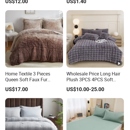
US$12.00
US$1.40
Pillowcases
Home Textile 3 Pieces
Wholesale Price Long Hair
Queen Soft Faux Fur
Plush 3PCS 4PCS Soft
Comforter Set
Touch Winter Bed Set with
US$17.00
US$10.00-25.00
Bed Sheet Quilt Cover
Bedding Set